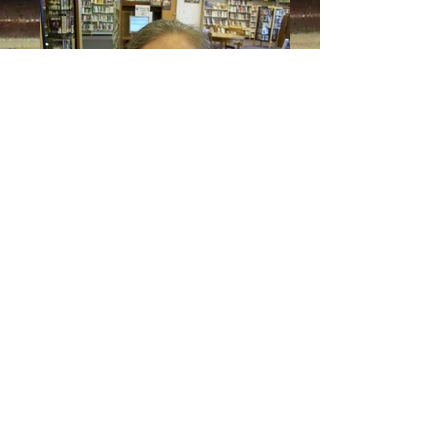
Naomi
ADDRESS
208 West Third St.
PO Box 387
Madison, NE 68748
Tel:
402-454-3500
Fax:
402-454-3376
HOURS
Mon-Thurs: 11:30am-7pm