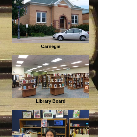
Carnegie
Library Board