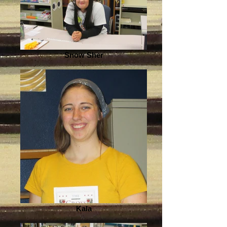
Snow Sher
Kala