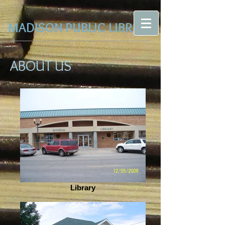
MADISON PUBLIC LIBRARY
ABOUT US
Library