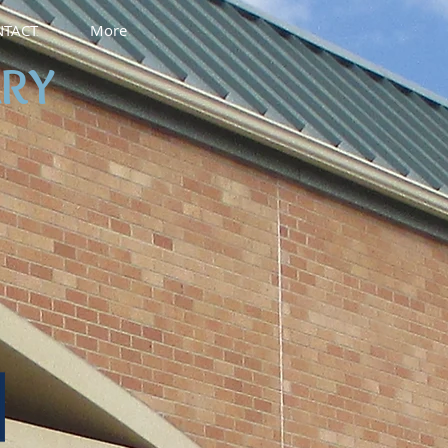
TACT
More
ARY