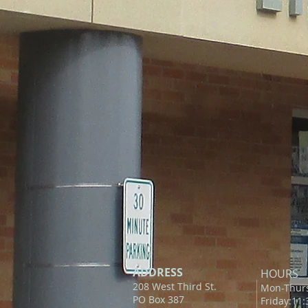
ADDRESS
HOURS
208 West Third St.
Mon-Thur
PO Box 387
Friday:11