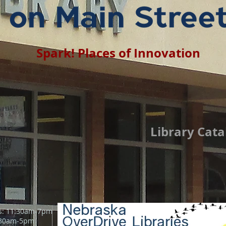
Spark! Places of Innovation
Library Cata
s: 11:30am-7pm
:30am
-5pm