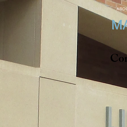
HOME
ABOU
MA
Co