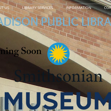
T US
LIBRARY SERVICES
INFORMATION
CON
DISON PUBLIC LIBR
ming Soon